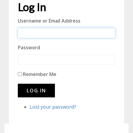
Log In
Username or Email Address
Password
Remember Me
LOG IN
Lost your password?