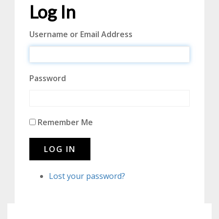
Log In
Username or Email Address
Password
Remember Me
LOG IN
Lost your password?