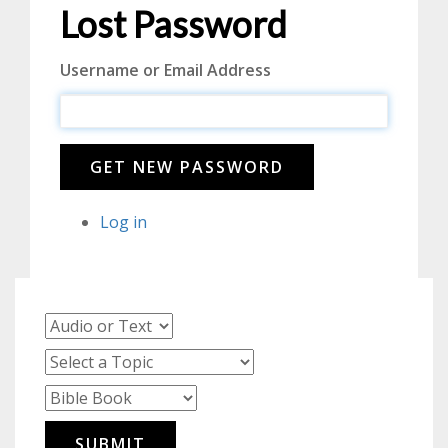
Lost Password
Username or Email Address
GET NEW PASSWORD
Log in