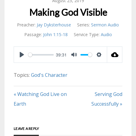
August 23, 2019
Making God Visible
Preacher:
Jay Dyksterhouse
Series:
Sermon Audio
Passage:
John 1:15-18
Service Type:
Audio
39:31
PLAY
MUTE
SETTINGS
Topics:
God's Character
« Watching God Live on
Serving God
Earth
Successfully »
LEAVE A REPLY