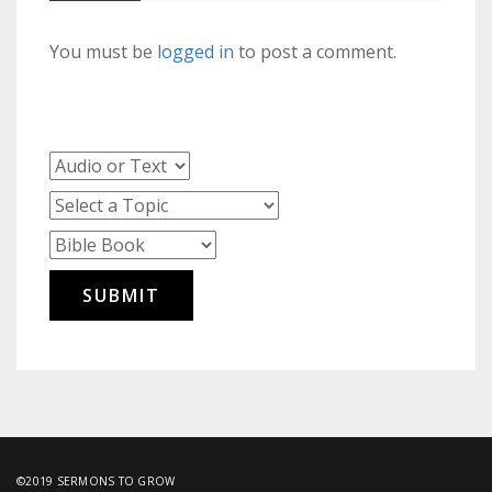
You must be
logged in
to post a comment.
©2019 SERMONS TO GROW