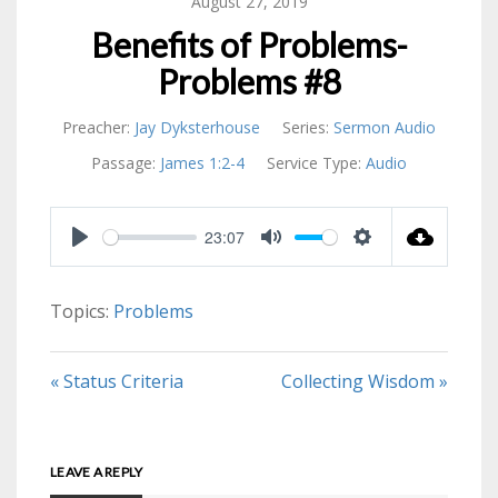
August 27, 2019
Benefits of Problems-
Problems #8
Preacher:
Jay Dyksterhouse
Series:
Sermon Audio
Passage:
James 1:2-4
Service Type:
Audio
23:07
PLAY
MUTE
SETTINGS
Topics:
Problems
« Status Criteria
Collecting Wisdom »
LEAVE A REPLY