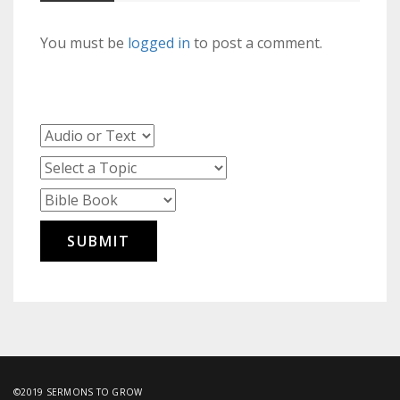
You must be
logged in
to post a comment.
©2019 SERMONS TO GROW